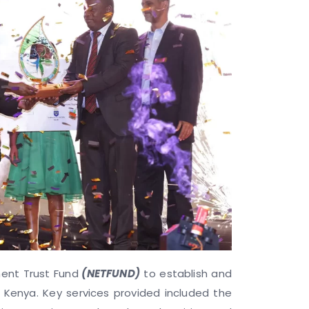
ment Trust Fund
(NETFUND)
to establish and
 Kenya. Key services provided included the