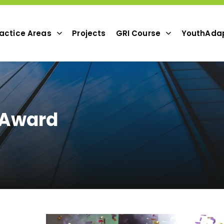
actice Areas
Projects
GRI Course
YouthAda
 Award