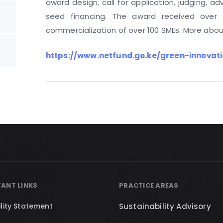
award design, call for application, judging, ad
seed financing. The award received over
commercialization of over 100 SMEs. More about
https://www.netfund.go.ke/green-innovati
ANT LINKS
PRACTICE AREAS
lity Statement
Sustainability Advisory