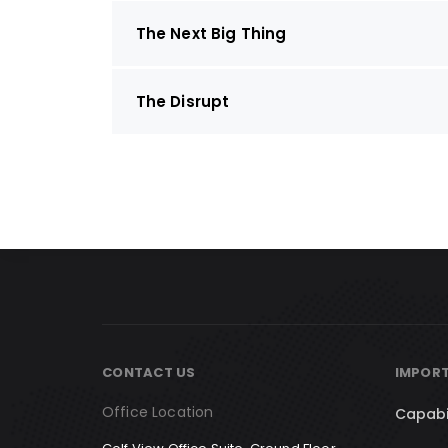
The Next Big Thing
The Disrupt
CONTACT US
IMPORT
Office Location
Capabi