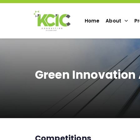
Home
About
Pr
Green Innovation
Competitions