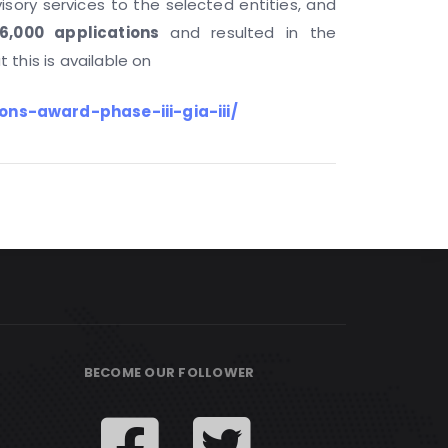
visory services to the selected entities, and
6,000 applications
and resulted in the
 this is available on
ons-award-phase-iii-gia-iii/
BECOME OUR FOLLOWER