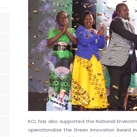
KCL has also supported the National Environ
operationalize the Green Innovation Award in