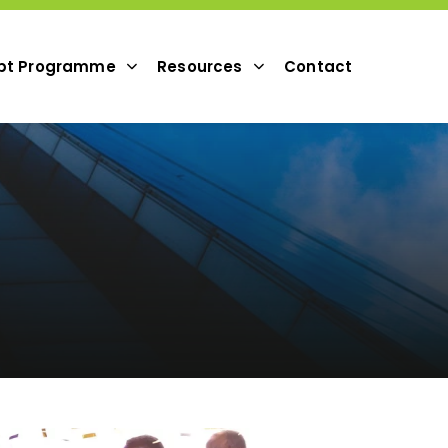
pt Programme
Resources
Contact