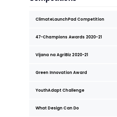
ClimateLaunchPad Competition
47-Champions Awards 2020-21
Vijana na AgriBiz 2020-21
Green Innovation Award
YouthAdapt Challenge
What Design Can Do