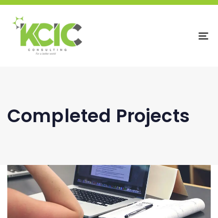
To
na
Completed Projects