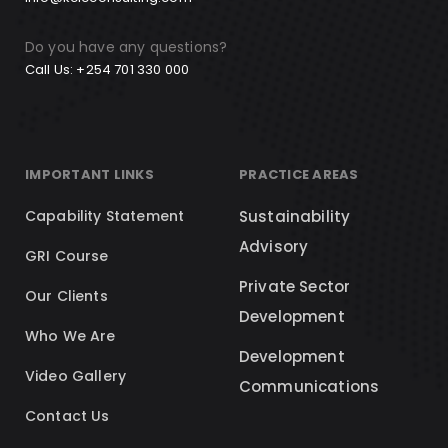
Do you have any questions?
Call Us: +254 701 330 000
IMPORTANT LINKS
PRACTICE AREAS
Capability Statement
Sustainability
Advisory
GRI Course
Private Sector
Our Clients
Development
Who We Are
Development
Video Gallery
Communications
Contact Us