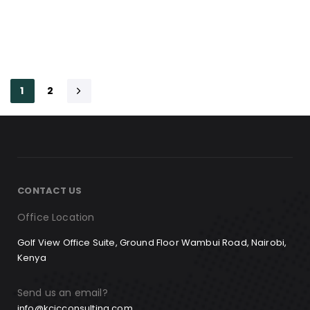
1
2
CONTACT US
Office Location
Golf View Office Suite, Ground Floor Wambui Road, Nairobi,
Kenya
Send us an email?
info@kcicconsulting.com