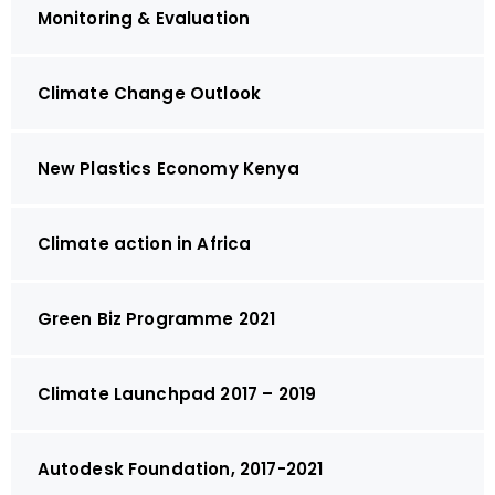
Monitoring & Evaluation
Climate Change Outlook
New Plastics Economy Kenya
Climate action in Africa
Green Biz Programme 2021
Climate Launchpad 2017 – 2019
Autodesk Foundation, 2017-2021