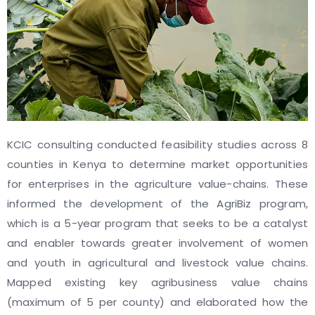
KCIC consulting conducted feasibility studies across 8
counties in Kenya to determine market opportunities
for enterprises in the agriculture value-chains. These
informed the development of the AgriBiz program,
which is a 5-year program that seeks to be a catalyst
and enabler towards greater involvement of women
and youth in agricultural and livestock value chains.
Mapped existing key agribusiness value chains
(maximum of 5 per county) and elaborated how the