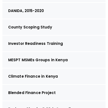
DANIDA, 2015-2020
County Scoping Study
Investor Readiness Training
MESPT MSMEs Groups in Kenya
Climate Finance in Kenya
Blended Finance Project