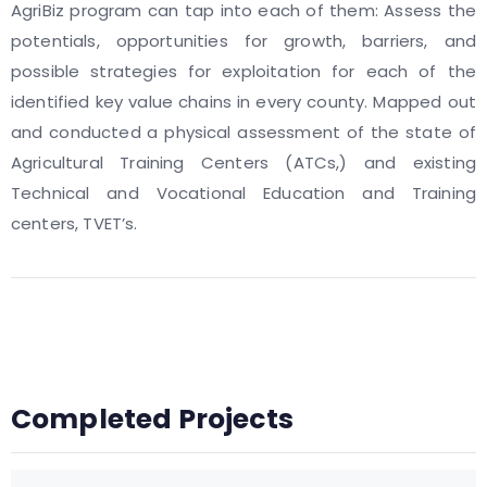
AgriBiz program can tap into each of them: Assess the
potentials, opportunities for growth, barriers, and
possible strategies for exploitation for each of the
identified key value chains in every county. Mapped out
and conducted a physical assessment of the state of
Agricultural Training Centers (ATCs,) and existing
Technical and Vocational Education and Training
centers, TVET’s.
Completed Projects