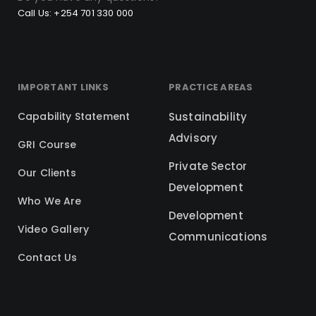
Call Us: +254 701 330 000
IMPORTANT LINKS
PRACTICE AREAS
Capability Statement
Sustainability
Advisory
GRI Course
Private Sector
Our Clients
Development
Who We Are
Development
Video Gallery
Communications
Contact Us