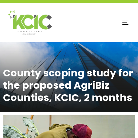
Tog
nav
County scoping study for
the proposed AgriBiz
Counties, KCIC, 2 months