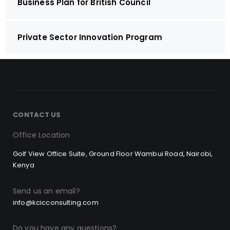
Business Plan for British Council
Private Sector Innovation Program
CONTACT US
Office Location
Golf View Office Suite, Ground Floor Wambui Road, Nairobi,
Kenya
Send us an email?
info@kcicconsulting.com
Do you have any questions?