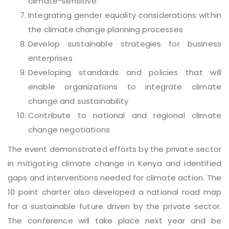
climate-sensitive
Integrating gender equality considerations within
the climate change planning processes
Develop sustainable strategies for business
enterprises
Developing standards and policies that will
enable organizations to integrate climate
change and sustainability
Contribute to national and regional climate
change negotiations
The event demonstrated efforts by the private sector
in mitigating climate change in Kenya and identified
gaps and interventions needed for climate action. The
10 point charter also developed a national road map
for a sustainable future driven by the private sector.
The conference will take place next year and be