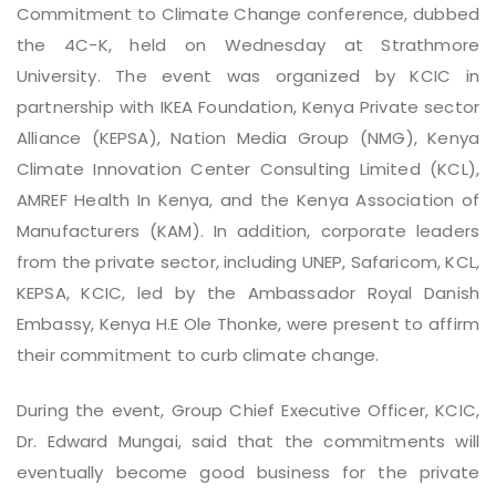
Commitment to Climate Change conference, dubbed
the 4C-K, held on Wednesday at Strathmore
University. The event was organized by KCIC in
partnership with IKEA Foundation, Kenya Private sector
Alliance (KEPSA), Nation Media Group (NMG), Kenya
Climate Innovation Center Consulting Limited (KCL),
AMREF Health In Kenya, and the Kenya Association of
Manufacturers (KAM). In addition, corporate leaders
from the private sector, including UNEP, Safaricom, KCL,
KEPSA, KCIC, led by the Ambassador Royal Danish
Embassy, Kenya H.E Ole Thonke, were present to affirm
their commitment to curb climate change.
During the event, Group Chief Executive Officer, KCIC,
Dr. Edward Mungai, said that the commitments will
eventually become good business for the private