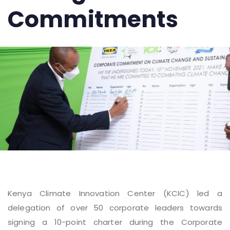
Commitments
Kenya Climate Innovation Center (KCIC) led a
delegation of over 50 corporate leaders towards
signing a 10-point charter during the Corporate