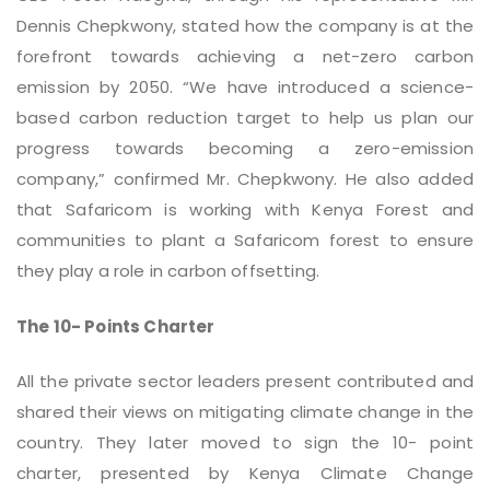
Dennis Chepkwony, stated how the company is at the
forefront towards achieving a net-zero carbon
emission by 2050. “We have introduced a science-
based carbon reduction target to help us plan our
progress towards becoming a zero-emission
company,” confirmed Mr. Chepkwony. He also added
that Safaricom is working with Kenya Forest and
communities to plant a Safaricom forest to ensure
they play a role in carbon offsetting.
The 10- Points Charter
All the private sector leaders present contributed and
shared their views on mitigating climate change in the
country. They later moved to sign the 10- point
charter, presented by Kenya Climate Change