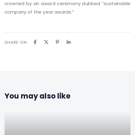
crowned by an award ceremony dubbed “sustainable
company of the year awards.”
SHARE ON
You may also like