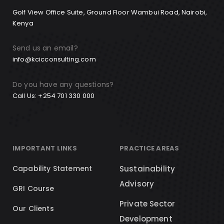
Golf View Office Suite, Ground Floor Wambui Road, Nairobi,
Kenya
Send us an email?
info@kcicconsulting.com
Do you have any questions?
Call Us: +254 701 330 000
IMPORTANT LINKS
PRACTICE AREAS
Capability Statement
Sustainability
Advisory
GRI Course
Private Sector
Our Clients
Development