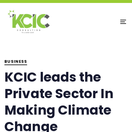
To
na
PUBLISHED
IN:
BUSINESS
KCIC leads the
Private Sector In
Making Climate
Change