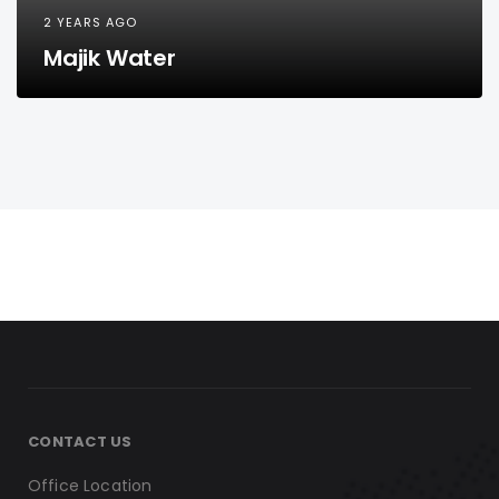
2 YEARS AGO
Majik Water
CONTACT US
Office Location