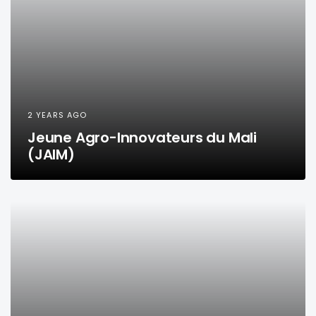
2 YEARS AGO
Jeune Agro-Innovateurs du Mali
(JAIM)