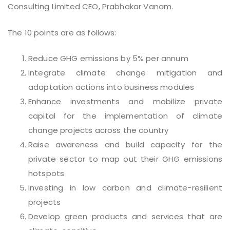
Consulting Limited CEO, Prabhakar Vanam.
The 10 points are as follows:
Reduce GHG emissions by 5% per annum
Integrate climate change mitigation and
adaptation actions into business modules
Enhance investments and mobilize private
capital for the implementation of climate
change projects across the country
Raise awareness and build capacity for the
private sector to map out their GHG emissions
hotspots
Investing in low carbon and climate-resilient
projects
Develop green products and services that are