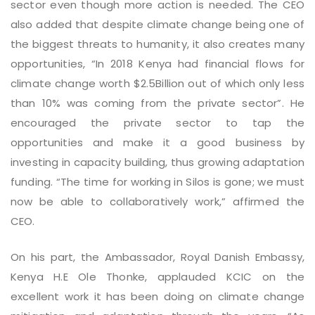
sector even though more action is needed. The CEO
also added that despite climate change being one of
the biggest threats to humanity, it also creates many
opportunities, “In 2018 Kenya had financial flows for
climate change worth $2.5Billion out of which only less
than 10% was coming from the private sector”. He
encouraged the private sector to tap the
opportunities and make it a good business by
investing in capacity building, thus growing adaptation
funding. “The time for working in Silos is gone; we must
now be able to collaboratively work,” affirmed the
CEO.
On his part, the Ambassador, Royal Danish Embassy,
Kenya H.E Ole Thonke, applauded KCIC on the
excellent work it has been doing on climate change