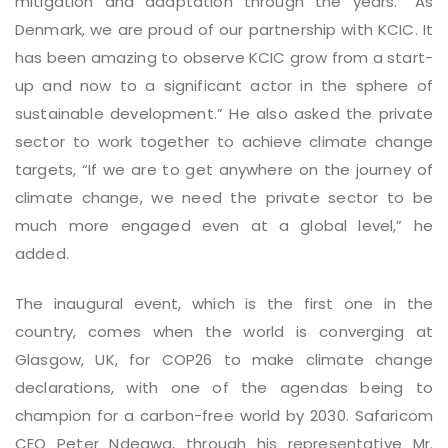
mitigation and adaptation through the years. “As
Denmark, we are proud of our partnership with KCIC. It
has been amazing to observe KCIC grow from a start-
up and now to a significant actor in the sphere of
sustainable development.” He also asked the private
sector to work together to achieve climate change
targets, “If we are to get anywhere on the journey of
climate change, we need the private sector to be
much more engaged even at a global level,” he
added.
The inaugural event, which is the first one in the
country, comes when the world is converging at
Glasgow, UK, for COP26 to make climate change
declarations, with one of the agendas being to
champion for a carbon-free world by 2030. Safaricom
CEO Peter Ndegwa, through his representative Mr.