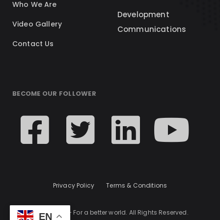
Who We Are
Development
Video Gallery
Communications
Contact Us
BECOME OUR FOLLOWER
Privacy Policy
Terms & Conditions
© 2024 KCL – For a better world. All Rights Reserved.
EN