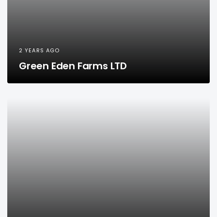
2 YEARS AGO
Green Eden Farms LTD