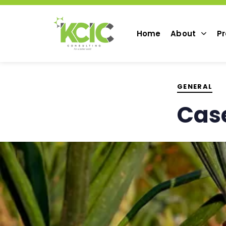
PUBLISHED
IN:
Home
About
Pr
GENERAL
Case