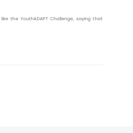
 like the YouthADAPT Challenge, saying that