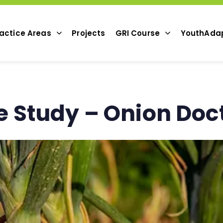
actice Areas
Projects
GRI Course
YouthAda
 Study – Onion Doc