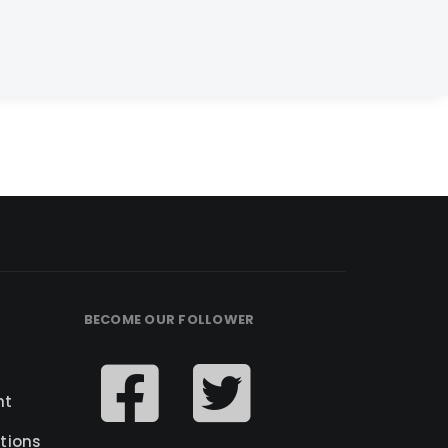
BECOME OUR FOLLOWER
nt
tions