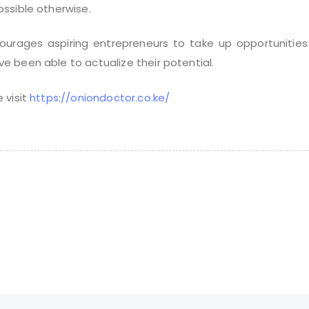
ssible otherwise.
courages aspiring entrepreneurs to take up opportunities
 been able to actualize their potential.
 visit
https://oniondoctor.co.ke/