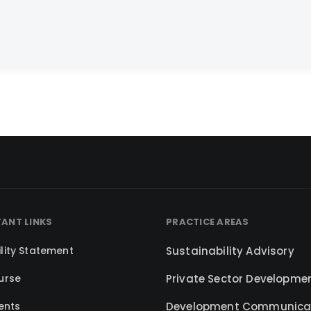
ANT LINKS
PRACTICE AREAS
lity Statement
Sustainability Advisory
urse
Private Sector Developme
ents
Development Communica