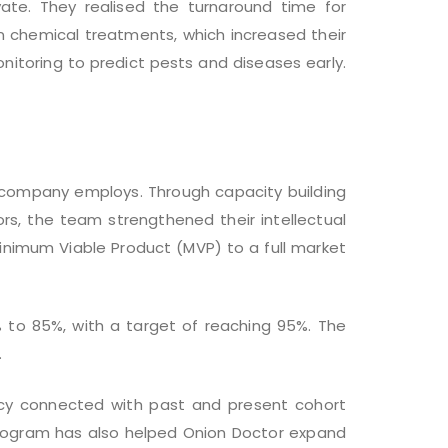
te. They realised the turnaround time for
on chemical treatments, which increased their
nitoring to predict pests and diseases early.
r company employs. Through capacity building
rs, the team strengthened their intellectual
Minimum Viable Product (MVP) to a full market
 to 85%, with a target of reaching 95%. The
.
ucy connected with past and present cohort
 program has also helped Onion Doctor expand