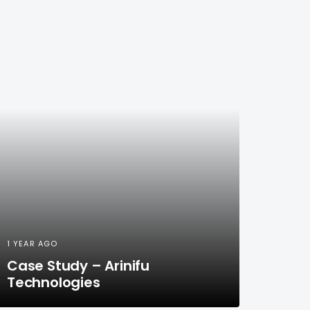
1 YEAR AGO
Case Study – Arinifu
Technologies