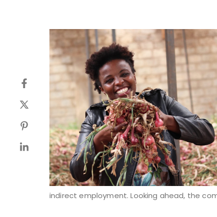
indirect employment. Looking ahead, the com