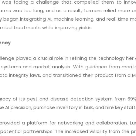
r was facing a challenge that compelled them to innova
farms was too long, and as a result, farmers relied more 
 began integrating AI, machine learning, and real-time mo
mical treatments while improving yields.
rney
lenge played a crucial role in refining the technology he
AI systems and market analysis. With guidance from mento
a integrity laws, and transitioned their product from a 
uracy of its pest and disease detection system from 69%
I precision, purchase inventory in bulk, and hire key staff
provided a platform for networking and collaboration. L
potential partnerships. The increased visibility from the