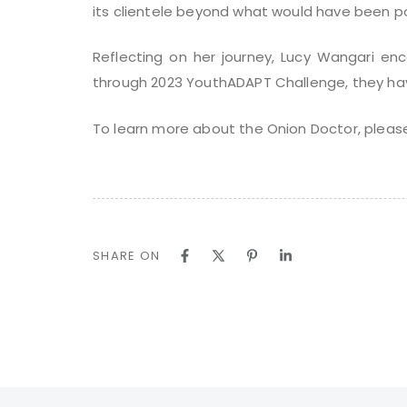
its clientele beyond what would have been po
Reflecting on her journey, Lucy Wangari en
through 2023 YouthADAPT Challenge, they have
To learn more about the Onion Doctor, please
SHARE ON