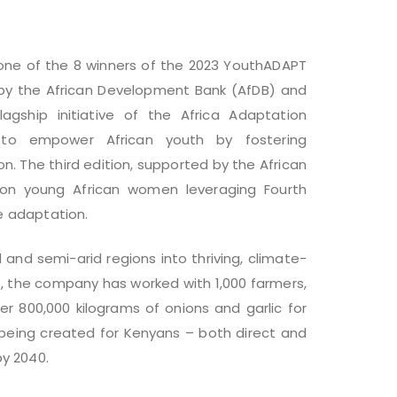
ne of the 8 winners of the 2023 YouthADAPT
d by the African Development Bank (AfDB) and
gship initiative of the Africa Adaptation
 to empower African youth by fostering
n. The third edition, supported by the African
 on young African women leveraging Fourth
te adaptation.
 and semi-arid regions into thriving, climate-
21, the company has worked with 1,000 farmers,
r 800,000 kilograms of onions and garlic for
 being created for Kenyans – both direct and
y 2040.