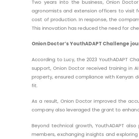
Two years into the business, Onion Docto
agronomists and extension officers to visit 
cost of production. In response, the company
This innovation has reduced the need for che
Onion Doctor’s YouthADAPT Challenge jou
According to Lucy, the 2023 YouthADAPT Chal
support, Onion Doctor received training in 
property, ensured compliance with Kenyan dat
fit.
As a result, Onion Doctor improved the acc
company also leveraged the grant to enhance A
Beyond technical growth, YouthADAPT also 
members, exchanging insights and exploring 