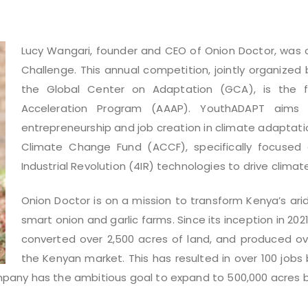
Lucy Wangari, founder and CEO of Onion Doctor,
was o
Challenge. This annual competition, jointly organize
the Global Center on Adaptation (GCA), is the fla
Acceleration Program (AAAP). YouthADAPT aims
entrepreneurship and job creation in climate adaptatio
Climate Change Fund (ACCF), specifically focused
Industrial Revolution (4IR) technologies to drive clima
Onion Doctor is on a mission to transform Kenya’s arid
smart onion and garlic farms. Since its inception in 20
converted over 2,500 acres of land, and produced ove
the Kenyan market. This has resulted in over 100 jobs
pany has the ambitious goal to expand to 500,000 acres b