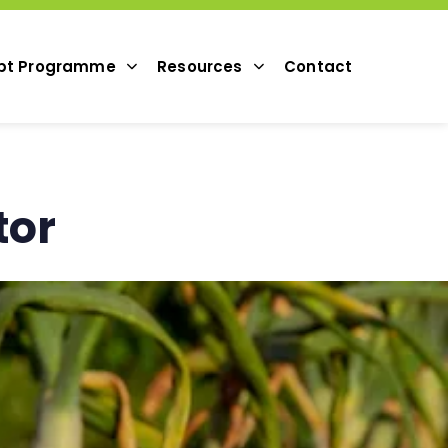
pt Programme
Resources
Contact
tor