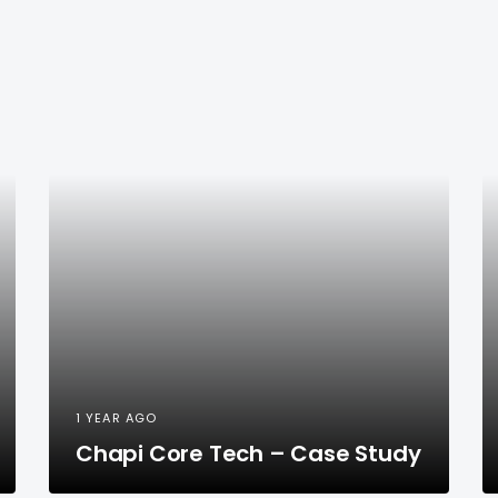
1 YEAR AGO
Chapi Core Tech – Case Study