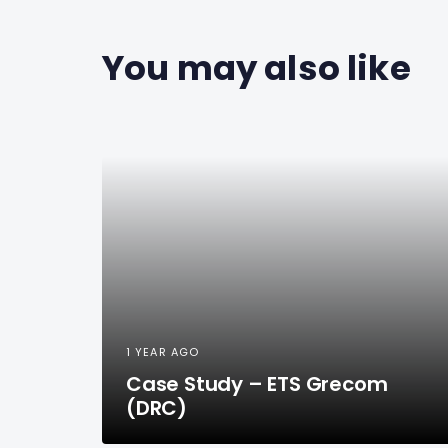
You may also like
1 YEAR AGO
Case Study – ETS Grecom
(DRC)