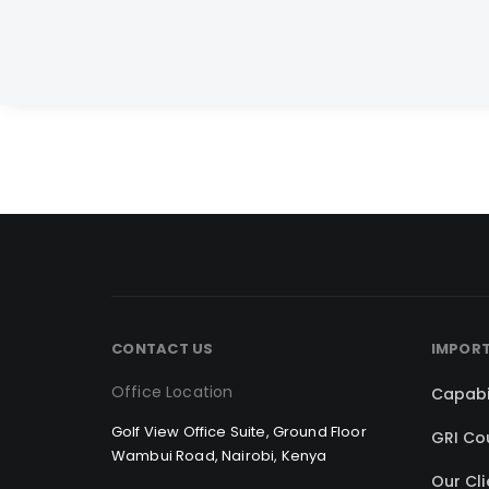
CONTACT US
IMPORT
Office Location
Capabi
Golf View Office Suite, Ground Floor
GRI Co
Wambui Road, Nairobi, Kenya
Our Cli