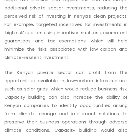
additional private sector investments, reducing the
perceived risk of investing in Kenya’s clean projects.
For example, targeted incentives for investments in
‘high risk’ sectors using incentives such as government
guarantees and tax exemptions, which will help
minimize the risks associated with low-carbon and
climate-resilient investment.
The Kenyan private sector can profit from the
opportunities available in low-carbon infrastructure,
such as solar grids, which would reduce business risk.
Capacity building can also increase the ability of
Kenyan companies to identify opportunities arising
from climate change and implement solutions to
preserve their business operations through adverse
climate conditions. Capacity building would also