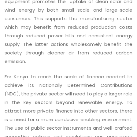
equipment promotes the uptake of clean solar and
wind energy by both small scale and large-scale
consumers. This supports the manufacturing sector
which may benefit from reduced production costs
through reduced power bills and consistent energy
supply. The latter actions wholesomely benefit the
society through cleaner air from reduced carbon
emission.
For Kenya to reach the scale of finance needed to
achieve its Nationally Determined Contributions
(NDC), the private sector will need to play a larger role
in the key sectors beyond renewable energy. To
attract more private finance into other sectors, there
is a need for a more conducive enabling environment.
The use of public sector instruments and well-crafted
supportive policies and regulations can encourage