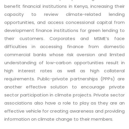
benefit financial institutions in Kenya, increasing their
capacity to review climate-related lending
opportunities, and access concessional capital from
development finance institutions for green lending to
their customers. Corporates and MSME’s face
difficulties in accessing finance from domestic
commercial banks whose risk aversion and limited
understanding of low-carbon opportunities result in
high interest rates as well as high collateral
requirements. Public-private partnerships (PPPs) are
another effective solution to encourage private
sector participation in climate projects. Private sector
associations also have a role to play as they are an
effective vehicle for creating awareness and providing
information on climate change to their members.