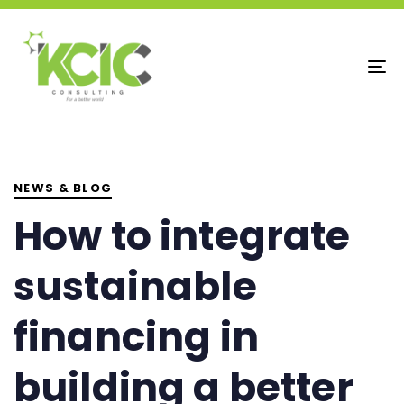
To
na
PUBLISHED
IN:
NEWS & BLOG
How to integrate
sustainable
financing in
building a better