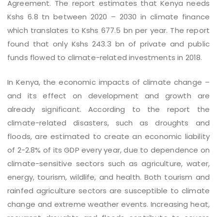
Agreement. The report estimates that Kenya needs
Kshs 6.8 tn between 2020 – 2030 in climate finance
which translates to Kshs 677.5 bn per year. The report
found that only Kshs 243.3 bn of private and public
funds flowed to climate-related investments in 2018.
In Kenya, the economic impacts of climate change –
and its effect on development and growth are
already significant. According to the report the
climate-related disasters, such as droughts and
floods, are estimated to create an economic liability
of 2-2.8% of its GDP every year, due to dependence on
climate-sensitive sectors such as agriculture, water,
energy, tourism, wildlife, and health. Both tourism and
rainfed agriculture sectors are susceptible to climate
change and extreme weather events. Increasing heat,