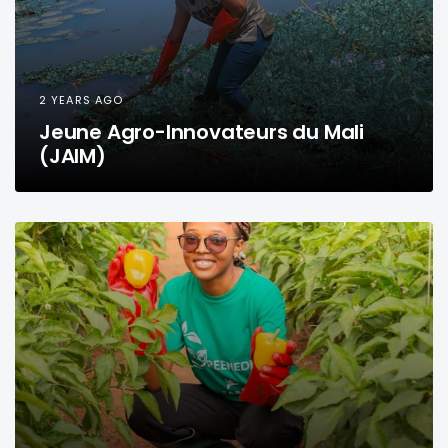
2 YEARS AGO
Jeune Agro-Innovateurs du Mali
(JAIM)