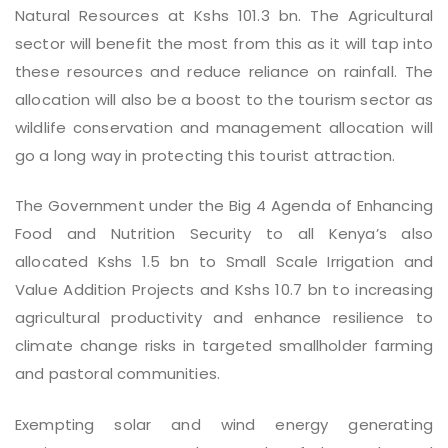
Natural Resources at Kshs 101.3 bn. The Agricultural
sector will benefit the most from this as it will tap into
these resources and reduce reliance on rainfall. The
allocation will also be a boost to the tourism sector as
wildlife conservation and management allocation will
go a long way in protecting this tourist attraction.
The Government under the Big 4 Agenda of Enhancing
Food and Nutrition Security to all Kenya’s also
allocated Kshs 1.5 bn to Small Scale Irrigation and
Value Addition Projects and Kshs 10.7 bn to increasing
agricultural productivity and enhance resilience to
climate change risks in targeted smallholder farming
and pastoral communities.
Exempting solar and wind energy generating