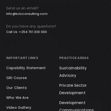
Send us an email?
info@kcicconsulting.com
Do you have any questions?
Call Us: +254 701 330 000
IMPORTANT LINKS
PRACTICE AREAS
Capability Statement
Sustainability
Advisory
GRI Course
Private Sector
Our Clients
Development
Who We Are
Development
Video Gallery
Communications