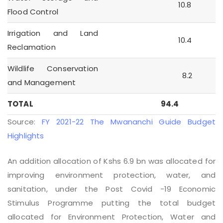
10.8
Flood Control
Irrigation and Land
10.4
Reclamation
Wildlife Conservation
8.2
and Management
TOTAL
94.4
Source:
FY 2021-22 The Mwananchi Guide Budget
Highlights
An addition allocation of Kshs 6.9 bn was allocated for
improving environment protection, water, and
sanitation, under the Post Covid -19 Economic
Stimulus Programme putting the total budget
allocated for Environment Protection, Water and