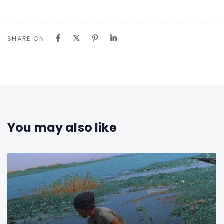
SHARE ON
You may also like