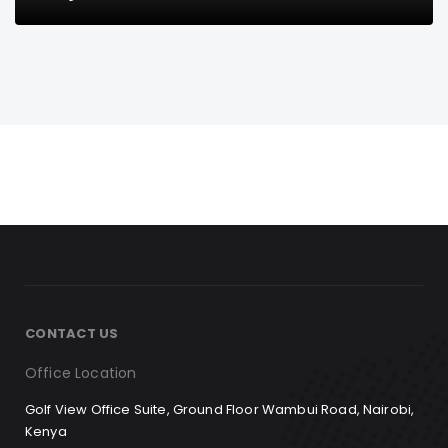
CONTACT US
Office Location
Golf View Office Suite, Ground Floor Wambui Road, Nairobi,
Kenya