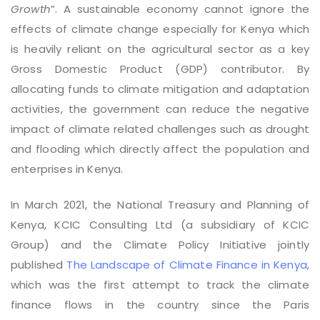
Growth
”. A sustainable economy cannot ignore the
effects of climate change especially for Kenya which
is heavily reliant on the agricultural sector as a key
Gross Domestic Product (GDP) contributor. By
allocating funds to climate mitigation and adaptation
activities, the government can reduce the negative
impact of climate related challenges such as drought
and flooding which directly affect the population and
enterprises in Kenya.
In March 2021, the National Treasury and Planning of
Kenya, KCIC Consulting Ltd (a subsidiary of KCIC
Group) and the Climate Policy Initiative jointly
published
The Landscape of Climate Finance in Kenya
,
which was the first attempt to track the climate
finance flows in the country since the Paris