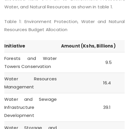
Water, and Natural Resources as shown in table 1.
Table 1: Environment Protection, Water and Natural
Resources Budget Allocation
Initiative
Amount (Kshs, Billions)
Forests and Water
9.5
Towers Conservation
Water Resources
16.4
Management
Water and Sewage
Infrastructure
39.1
Development
Water Storage and