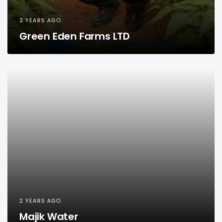
2 YEARS AGO
Green Eden Farms LTD
2 YEARS AGO
Majik Water