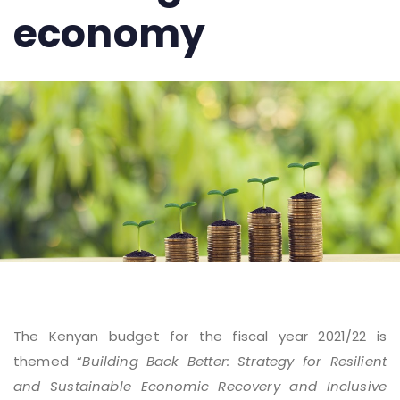
economy
The Kenyan budget for the fiscal year 2021/22 is
themed “
Building Back Better: Strategy for Resilient
and Sustainable Economic Recovery and Inclusive