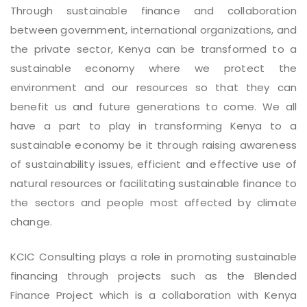
Through sustainable finance and collaboration
between government, international organizations, and
the private sector, Kenya can be transformed to a
sustainable economy where we protect the
environment and our resources so that they can
benefit us and future generations to come. We all
have a part to play in transforming Kenya to a
sustainable economy be it through raising awareness
of sustainability issues, efficient and effective use of
natural resources or facilitating sustainable finance to
the sectors and people most affected by climate
change.
KCIC Consulting plays a role in promoting sustainable
financing through projects such as the Blended
Finance Project which is a collaboration with Kenya