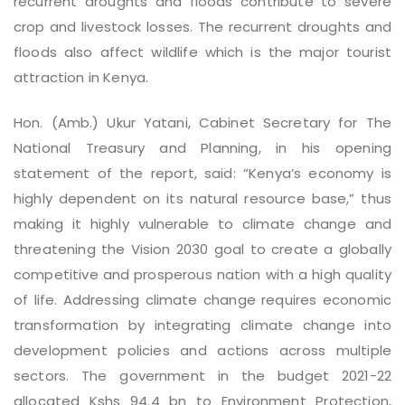
recurrent droughts and floods contribute to severe
crop and livestock losses. The recurrent droughts and
floods also affect wildlife which is the major tourist
attraction in Kenya.
Hon. (Amb.) Ukur Yatani, Cabinet Secretary for The
National Treasury and Planning, in his opening
statement of the report, said: “Kenya’s economy is
highly dependent on its natural resource base,” thus
making it highly vulnerable to climate change and
threatening the Vision 2030 goal to create a globally
competitive and prosperous nation with a high quality
of life. Addressing climate change requires economic
transformation by integrating climate change into
development policies and actions across multiple
sectors. The government in the budget 2021-22
allocated Kshs 94.4 bn to Environment Protection,