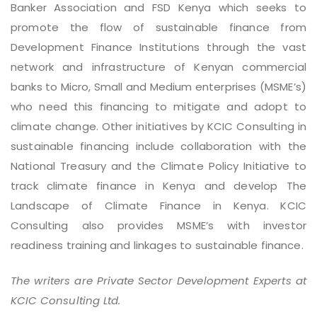
Banker Association and FSD Kenya which seeks to
promote the flow of sustainable finance from
Development Finance Institutions through the vast
network and infrastructure of Kenyan commercial
banks to Micro, Small and Medium enterprises (MSME’s)
who need this financing to mitigate and adopt to
climate change. Other initiatives by KCIC Consulting in
sustainable financing include collaboration with the
National Treasury and the Climate Policy Initiative to
track climate finance in Kenya and develop The
Landscape of Climate Finance in Kenya. KCIC
Consulting also provides MSME’s with investor
readiness training and linkages to sustainable finance.
The writers are Private Sector Development Experts at
KCIC Consulting Ltd.