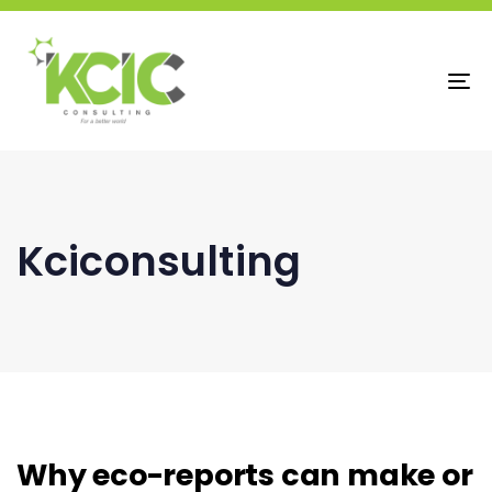
To
na
Kciconsulting
Why eco-reports can make or