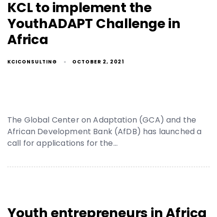
KCL to implement the
YouthADAPT Challenge in
Africa
KCICONSULTING
OCTOBER 2, 2021
The Global Center on Adaptation (GCA) and the
African Development Bank (AfDB) has launched a
call for applications for the…
Youth entrepreneurs in Africa