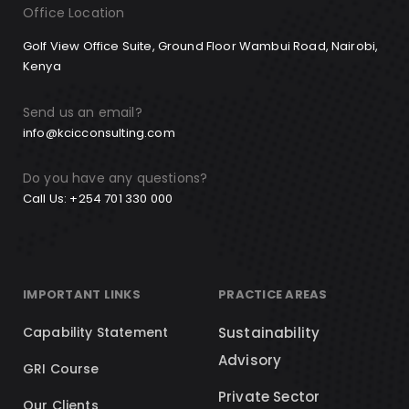
Office Location
Golf View Office Suite, Ground Floor Wambui Road, Nairobi,
Kenya
Send us an email?
info@kcicconsulting.com
Do you have any questions?
Call Us: +254 701 330 000
IMPORTANT LINKS
PRACTICE AREAS
Capability Statement
Sustainability
Advisory
GRI Course
Private Sector
Our Clients