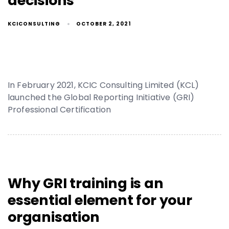
decisions
KCICONSULTING
OCTOBER 2, 2021
In February 2021, KCIC Consulting Limited (KCL)
launched the Global Reporting Initiative (GRI)
Professional Certification
Why GRI training is an
essential element for your
organisation