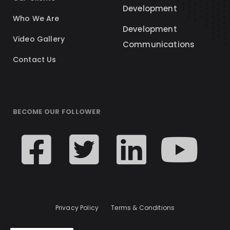
Development
Who We Are
Development
Video Gallery
Communications
Contact Us
BECOME OUR FOLLOWER
Privacy Policy
Terms & Conditions