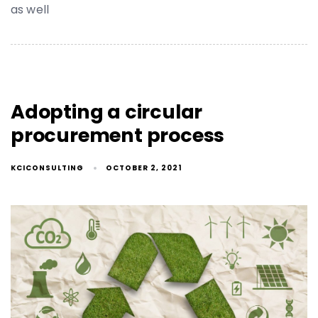
as well
Adopting a circular
procurement process
KCICONSULTING
OCTOBER 2, 2021