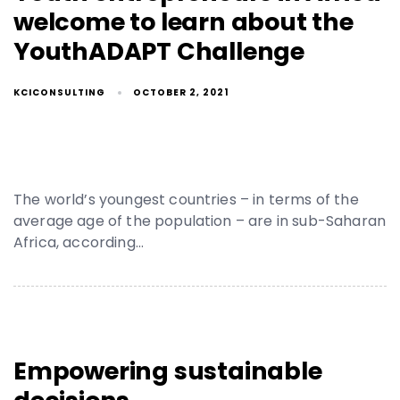
welcome to learn about the
YouthADAPT Challenge
KCICONSULTING
OCTOBER 2, 2021
The world’s youngest countries – in terms of the
average age of the population – are in sub-Saharan
Africa, according…
Empowering sustainable