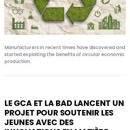
Manufacturers in recent times have discovered and
started exploiting the benefits of circular economic
production.
LE GCA ET LA BAD LANCENT UN
PROJET POUR SOUTENIR LES
JEUNES AVEC DES