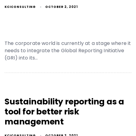
KCICONSULTING
OCTOBER 2, 2021
The corporate world is currently at a stage where it
needs to integrate the Global Reporting Initiative
(GRI) into its…
Sustainability reporting as a
tool for better risk
management
KCICONSULTING
OCTOBER 2, 2021