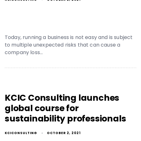
Today, running a business is not easy and is subject
to multiple unexpected risks that can cause a
company loss…
KCIC Consulting launches
global course for
sustainability professionals
KCICONSULTING
OCTOBER 2, 2021