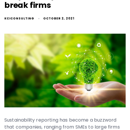
break firms
KCICONSULTING
OCTOBER 2, 2021
Sustainability reporting has become a buzzword
that companies, ranging from SMEs to large firms