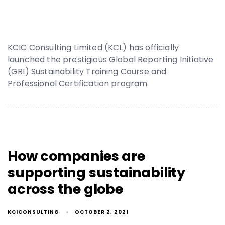
KCIC Consulting Limited (KCL) has officially
launched the prestigious Global Reporting Initiative
(GRI) Sustainability Training Course and
Professional Certification program
How companies are
supporting sustainability
across the globe
KCICONSULTING
OCTOBER 2, 2021