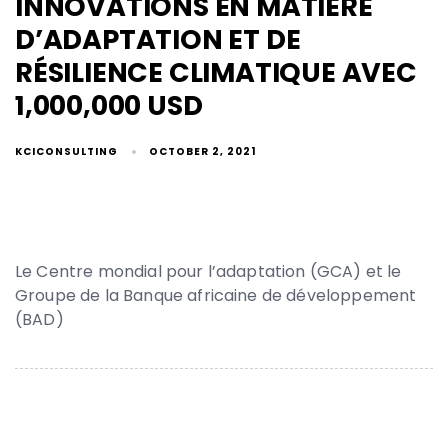
INNOVATIONS EN MATIÈRE
D’ADAPTATION ET DE
RÉSILIENCE CLIMATIQUE AVEC
1,000,000 USD
KCICONSULTING
OCTOBER 2, 2021
Le Centre mondial pour l’adaptation (GCA) et le
Groupe de la Banque africaine de développement
(BAD)