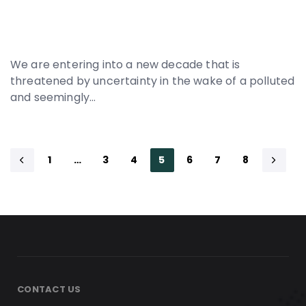
We are entering into a new decade that is
threatened by uncertainty in the wake of a polluted
and seemingly…
1
…
3
4
5
6
7
8
CONTACT US